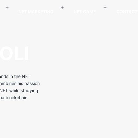
NFT MARKETING
NFT GAME
CONTACT
OLI
rends in the NFT
combines his passion
h NFT while studying
ana blockchain