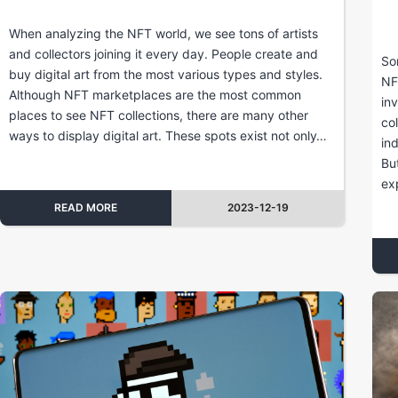
When analyzing the NFT world, we see tons of artists
and collectors joining it every day. People create and
So
buy digital art from the most various types and styles.
NF
Although NFT marketplaces are the most common
in
places to see NFT collections, there are many other
co
ways to display digital art. These spots exist not only…
in
Bu
ex
READ MORE
2023-12-19