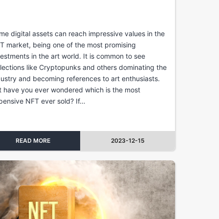
me digital assets can reach impressive values in the
T market, being one of the most promising
vestments in the art world. It is common to see
llections like Cryptopunks and others dominating the
dustry and becoming references to art enthusiasts.
t have you ever wondered which is the most
pensive NFT ever sold? If…
READ MORE
2023-12-15