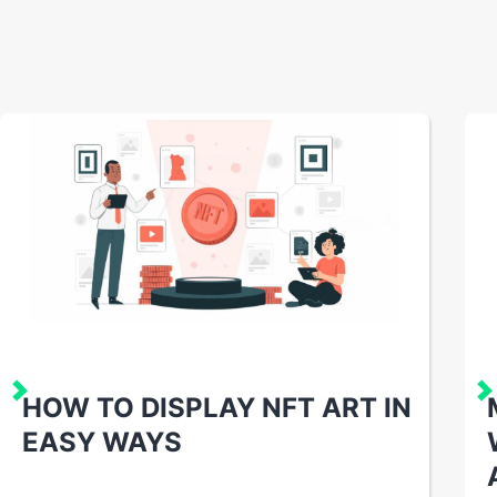
HOW TO DISPLAY NFT ART IN
EASY WAYS