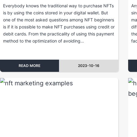
Everybody knows the traditional way to purchase NFTs
An
is by using the coins stored in your digital wallet. But
si
one of the most asked questions among NFT beginners
ma
is if it is possible to make NFT purchases using credit or
di
debit cards. From the practicality of using this payment
th
method to the optimization of avoiding…
fa
READ MORE
2023-10-16