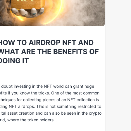
HOW TO AIRDROP NFT AND
WHAT ARE THE BENEFITS OF
DOING IT
 doubt investing in the NFT world can grant huge
ofits if you know the tricks. One of the most common
chniques for collecting pieces of an NFT collection is
nding NFT airdrops. This is not something restricted to
gital asset creation and can also be seen in the crypto
rld, where the token holders…