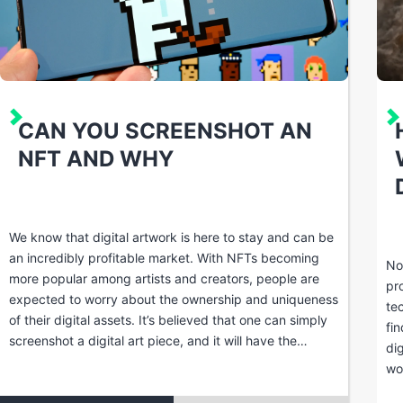
CAN YOU SCREENSHOT AN
NFT AND WHY
We know that digital artwork is here to stay and can be
an incredibly profitable market. With NFTs becoming
No
more popular among artists and creators, people are
pr
expected to worry about the ownership and uniqueness
te
of their digital assets. It’s believed that one can simply
fi
screenshot a digital art piece, and it will have the…
di
wo