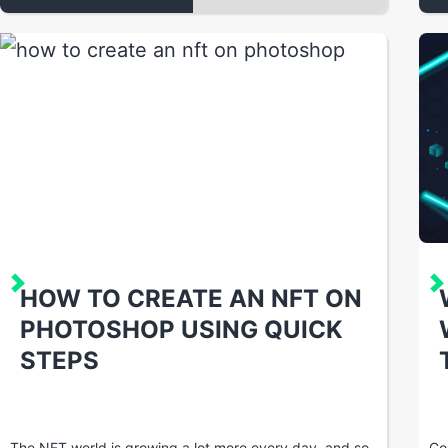
HOW TO CREATE AN NFT ON
PHOTOSHOP USING QUICK
STEPS
The NFT world is growing a lot more every day, and so
Co