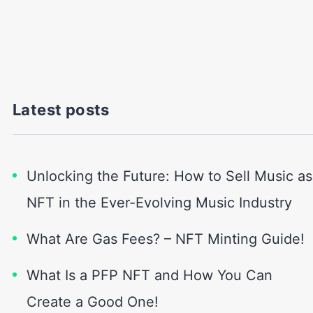
Latest posts
Unlocking the Future: How to Sell Music as
NFT in the Ever-Evolving Music Industry
What Are Gas Fees? – NFT Minting Guide!
What Is a PFP NFT and How You Can
Create a Good One!