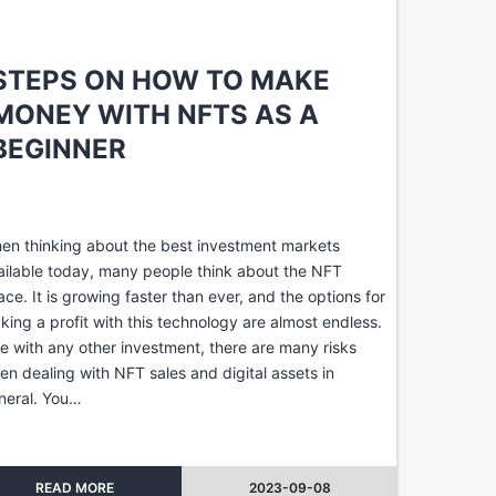
STEPS ON HOW TO MAKE
MONEY WITH NFTS AS A
BEGINNER
en thinking about the best investment markets
ailable today, many people think about the NFT
ace. It is growing faster than ever, and the options for
king a profit with this technology are almost endless.
ke with any other investment, there are many risks
en dealing with NFT sales and digital assets in
neral. You…
READ MORE
2023-09-08