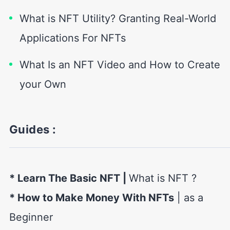
What is NFT Utility? Granting Real-World
Applications For NFTs
What Is an NFT Video and How to Create
your Own
Guides :
* Learn The Basic NFT
|
What is NFT ?
* How to Make Money With NFTs
| as a
Beginner