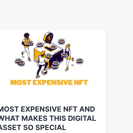
MOST EXPENSIVE NFT AND
WHAT MAKES THIS DIGITAL
ASSET SO SPECIAL