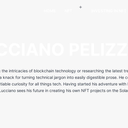
HOME
NFT
INVESTING IN NFT
CCIANO PELIZZ
g the intricacies of blockchain technology or researching the latest t
 knack for turning technical jargon into easily digestible prose. He 
atiable curiosity for all things tech. Having started his adventure wit
ucciano sees his future in creating his own NFT projects on the Sol