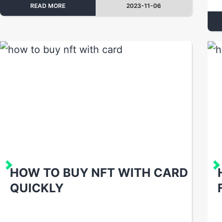
READ MORE
2023-11-06
HOW TO BUY NFT WITH CARD
QUICKLY