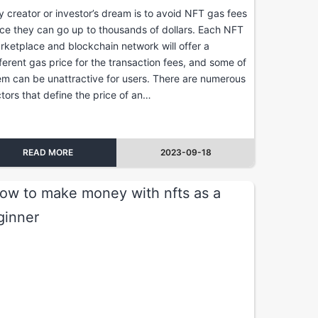
y creator or investor’s dream is to avoid NFT gas fees
nce they can go up to thousands of dollars. Each NFT
rketplace and blockchain network will offer a
fferent gas price for the transaction fees, and some of
em can be unattractive for users. There are numerous
ctors that define the price of an…
READ MORE
2023-09-18