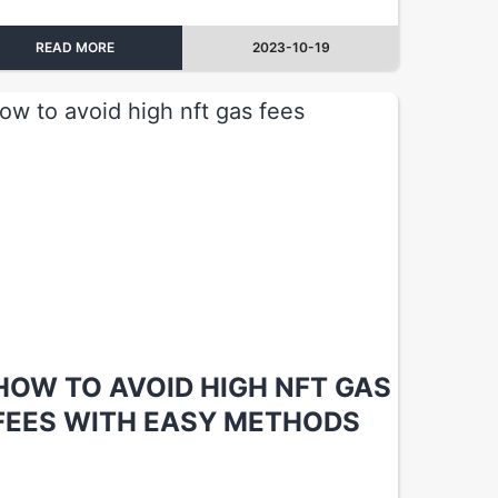
READ MORE
2023-10-19
HOW TO AVOID HIGH NFT GAS
FEES WITH EASY METHODS