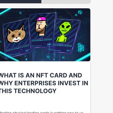
WHAT IS AN NFT CARD AND
WHY ENTERPRISES INVEST IN
THIS TECHNOLOGY
llecting physical trading cards is nothing new to us.