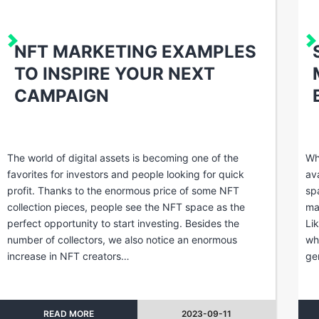
NFT MARKETING EXAMPLES
TO INSPIRE YOUR NEXT
CAMPAIGN
The world of digital assets is becoming one of the
Wh
favorites for investors and people looking for quick
av
profit. Thanks to the enormous price of some NFT
sp
collection pieces, people see the NFT space as the
ma
perfect opportunity to start investing. Besides the
Li
number of collectors, we also notice an enormous
wh
increase in NFT creators…
ge
READ MORE
2023-09-11