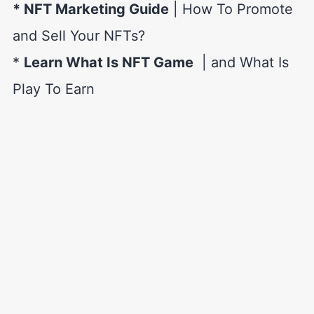
* NFT Marketing Guide
| How To Promote
and Sell Your NFTs?
*
Learn What Is NFT Game
| and What Is
Play To Earn