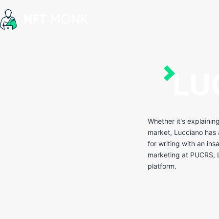
Skip
to
content
NFT
Monk
LU
Whether it's explainin
market, Lucciano has a
for writing with an ins
marketing at PUCRS, L
platform.