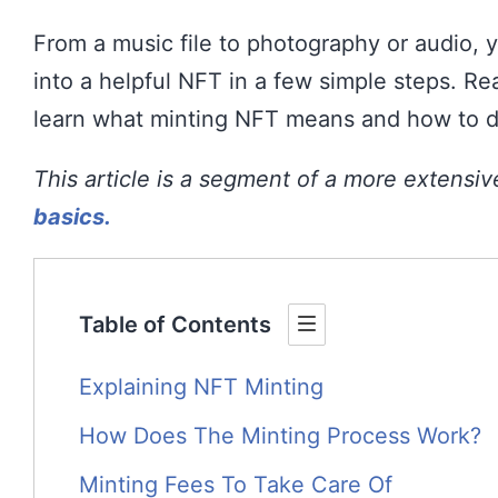
From a music file to photography or audio, y
into a helpful NFT in a few simple steps. Re
learn what minting NFT means and how to do
This article is a segment of a more extensi
basics.
Table of Contents
Explaining NFT Minting
How Does The Minting Process Work?
Minting Fees To Take Care Of