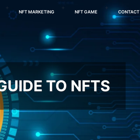
NFT MARKETING
NFT GAME
CONTACT
 GUIDE TO NFTS