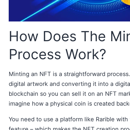
How Does The Min
Process Work?
Minting an NFT is a straightforward process.
digital artwork and converting it into a digit
blockchain so you can sell it on an NFT mar
imagine how a physical coin is created back
You need to use a platform like Rarible with
feature – which makes the NFT creation pro