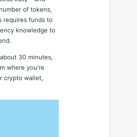
, number of tokens,
 requires funds to
rrency knowledge to
end.
 about 30 minutes,
rm where you’re
 crypto wallet,