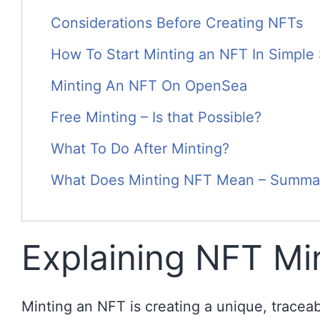
Considerations Before Creating NFTs
How To Start Minting an NFT In Simple
Minting An NFT On OpenSea
Free Minting – Is that Possible?
What To Do After Minting?
What Does Minting NFT Mean – Summa
Explaining NFT Mi
Minting an NFT is creating a unique, tracea