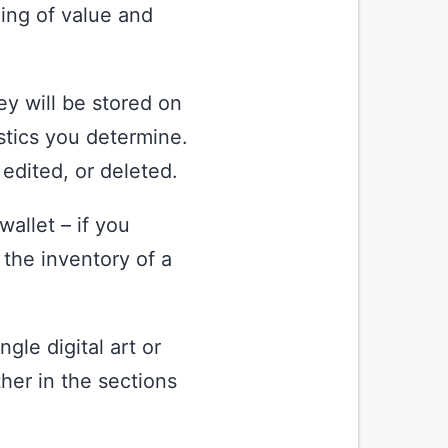
ing of value and
hey will be stored on
stics you determine.
 edited, or deleted.
wallet – if you
 the inventory of a
gle digital art or
ther in the sections