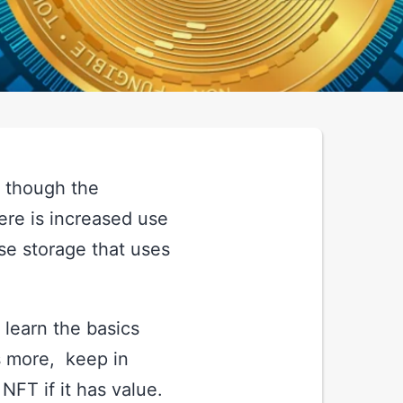
n though the
ere is increased use
se storage that uses
t learn the basics
s more, keep in
FT if it has value.