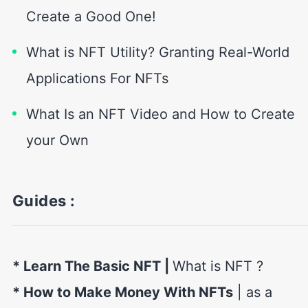
Create a Good One!
What is NFT Utility? Granting Real-World
Applications For NFTs
What Is an NFT Video and How to Create
your Own
Guides :
* Learn The Basic NFT
|
What is NFT ?
* How to Make Money With NFTs
| as a