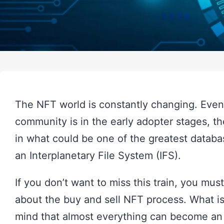
The NFT world is constantly changing. Eve
community is in the early adopter stages, th
in what could be one of the greatest databa
an Interplanetary File System (IFS).
If you don’t want to miss this train, you mus
about the buy and sell NFT process. What i
mind that almost everything can become an N