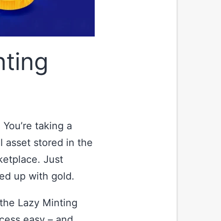
ting
 You’re taking a
al asset stored in the
ketplace. Just
ed up with gold.
 the Lazy Minting
cess easy – and