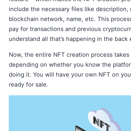
include the necessary files like description
blockchain network, name, etc. This process
pay for transactions and previous cryptocu
understand all that’s happening in the back 
Now, the entire NFT creation process takes
depending on whether you know the platfo
doing it. You will have your own NFT on your
ready for sale.