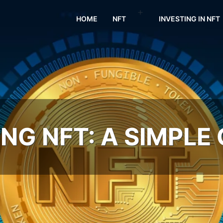
HOME
NFT
INVESTING IN NFT
NG NFT: A SIMPLE