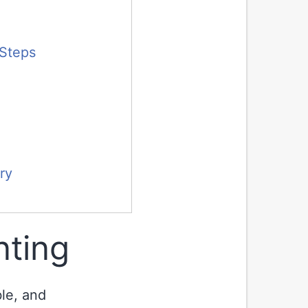
 Steps
ry
nting
ble, and