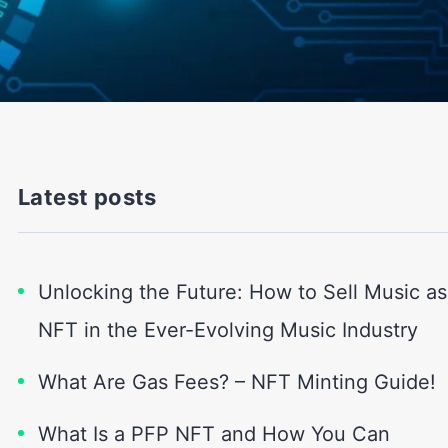
Latest posts
Unlocking the Future: How to Sell Music as
NFT in the Ever-Evolving Music Industry
What Are Gas Fees? – NFT Minting Guide!
What Is a PFP NFT and How You Can