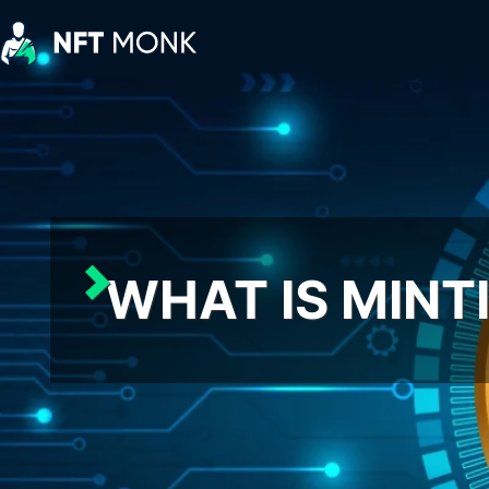
Skip
to
content
NFT
Monk
WHAT IS MINTI