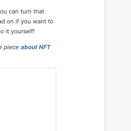
ou can turn that
ad on if you want to
 it yourself!
ve piece
about NFT