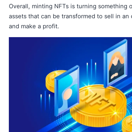
Overall, minting NFTs is turning something of
assets that can be transformed to sell in an
and make a profit.