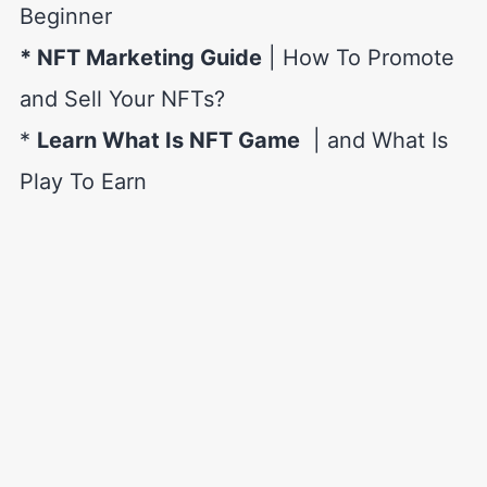
Beginner
* NFT Marketing Guide
| How To Promote
and Sell Your NFTs?
*
Learn What Is NFT Game
| and What Is
Play To Earn