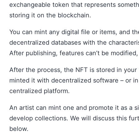
exchangeable token that represents someth
storing it on the blockchain.
You can mint any digital file or items, and t
decentralized databases with the characteri
After publishing, features can’t be modified,
After the process, the NFT is stored in your 
minted it with decentralized software – or in
centralized platform.
An artist can mint one and promote it as a sin
develop collections. We will discuss this fur
below.