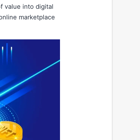
 value into digital
 online marketplace