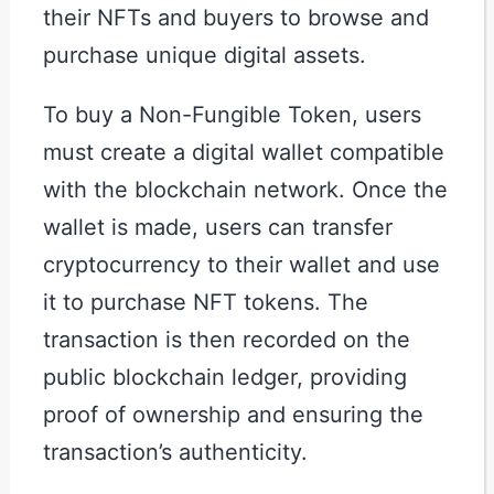
their NFTs and buyers to browse and
purchase unique digital assets.
To buy a Non-Fungible Token, users
must create a digital wallet compatible
with the blockchain network. Once the
wallet is made, users can transfer
cryptocurrency to their wallet and use
it to purchase NFT tokens. The
transaction is then recorded on the
public blockchain ledger, providing
proof of ownership and ensuring the
transaction’s authenticity.