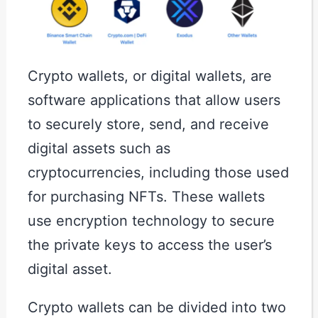
Crypto wallets, or digital wallets, are
software applications that allow users
to securely store, send, and receive
digital assets such as
cryptocurrencies, including those used
for purchasing NFTs. These wallets
use encryption technology to secure
the private keys to access the user’s
digital asset.
Crypto wallets can be divided into two