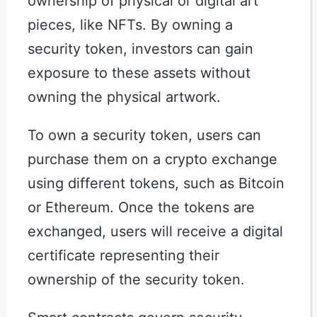
ownership of physical or digital art
pieces, like NFTs. By owning a
security token, investors can gain
exposure to these assets without
owning the physical artwork.
To own a security token, users can
purchase them on a crypto exchange
using different tokens, such as Bitcoin
or Ethereum. Once the tokens are
exchanged, users will receive a digital
certificate representing their
ownership of the security token.