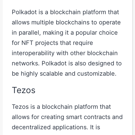
Polkadot is a blockchain platform that
allows multiple blockchains to operate
in parallel, making it a popular choice
for NFT projects that require
interoperability with other blockchain
networks. Polkadot is also designed to
be highly scalable and customizable.
Tezos
Tezos is a blockchain platform that
allows for creating smart contracts and
decentralized applications. It is