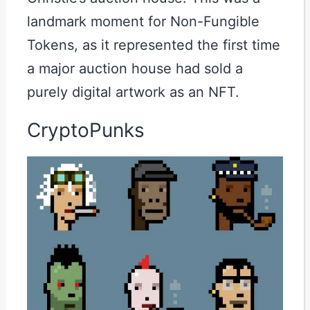
landmark moment for Non-Fungible
Tokens, as it represented the first time
a major auction house had sold a
purely digital artwork as an NFT.
CryptoPunks