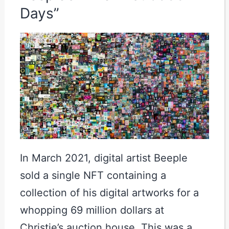
Days”
In March 2021, digital artist Beeple
sold a single NFT containing a
collection of his digital artworks for a
whopping 69 million dollars at
Christie’s auction house. This was a