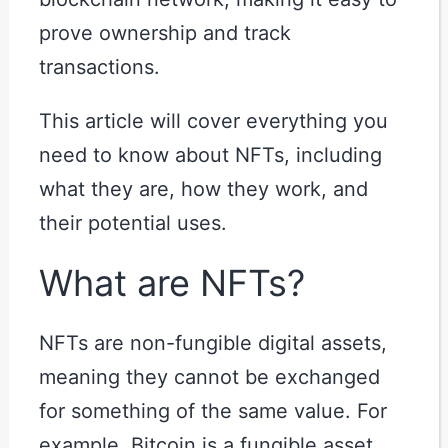
prove ownership and track
transactions.
This article will cover everything you
need to know about NFTs, including
what they are, how they work, and
their potential uses.
What are NFTs?
NFTs are non-fungible digital assets,
meaning they cannot be exchanged
for something of the same value. For
example, Bitcoin is a fungible asset