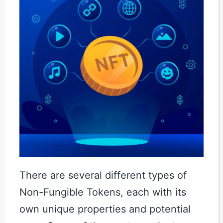
There are several different types of
Non-Fungible Tokens, each with its
own unique properties and potential