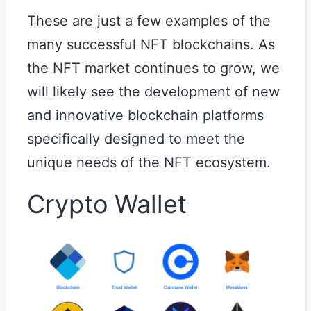
These are just a few examples of the
many successful NFT blockchains. As
the NFT market continues to grow, we
will likely see the development of new
and innovative blockchain platforms
specifically designed to meet the
unique needs of the NFT ecosystem.
Crypto Wallet