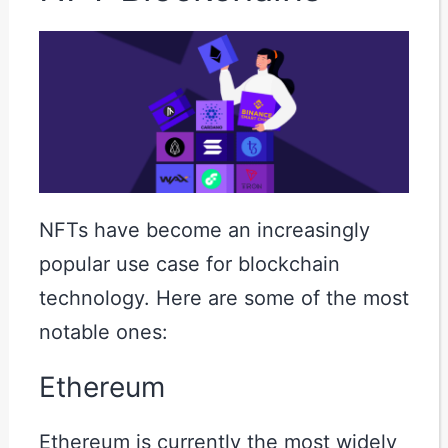
NFTs have become an increasingly
popular use case for blockchain
technology. Here are some of the most
notable ones:
Ethereum
Ethereum is currently the most widely