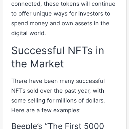
connected, these tokens will continue
to offer unique ways for investors to
spend money and own assets in the
digital world.
Successful NFTs in
the Market
There have been many successful
NFTs sold over the past year, with
some selling for millions of dollars.
Here are a few examples:
Beeple’s “The First 5000