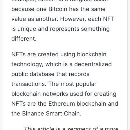
because one Bitcoin has the same
value as another. However, each NFT
is unique and represents something
different.
NFTs are created using blockchain
technology, which is a decentralized
public database that records
transactions. The most popular
blockchain networks used for creating
NFTs are the Ethereum blockchain and
the Binance Smart Chain.
This article is a segment of a more