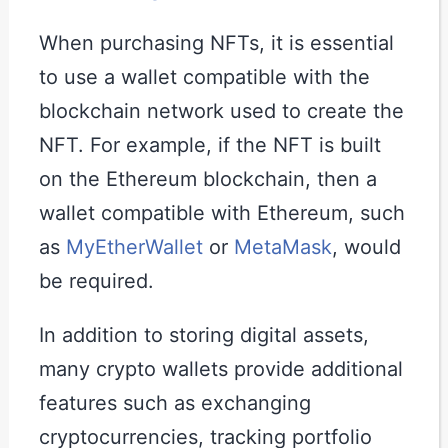
When purchasing NFTs, it is essential
to use a wallet compatible with the
blockchain network used to create the
NFT. For example, if the NFT is built
on the Ethereum blockchain, then a
wallet compatible with Ethereum, such
as
MyEtherWallet
or
MetaMask
, would
be required.
In addition to storing digital assets,
many crypto wallets provide additional
features such as exchanging
cryptocurrencies, tracking portfolio