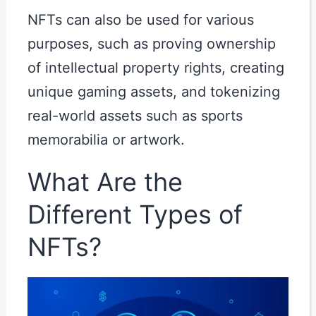
NFTs can also be used for various
purposes, such as proving ownership
of intellectual property rights, creating
unique gaming assets, and tokenizing
real-world assets such as sports
memorabilia or artwork.
What Are the
Different Types of
NFTs?