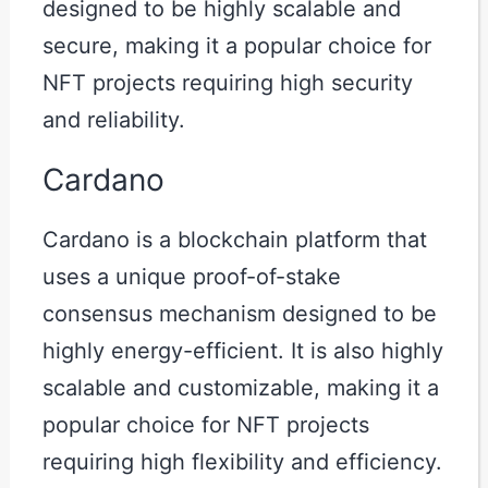
designed to be highly scalable and
secure, making it a popular choice for
NFT projects requiring high security
and reliability.
Cardano
Cardano is a blockchain platform that
uses a unique proof-of-stake
consensus mechanism designed to be
highly energy-efficient. It is also highly
scalable and customizable, making it a
popular choice for NFT projects
requiring high flexibility and efficiency.