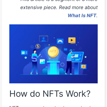
extensive piece. Read more about
What Is NFT
.
How do NFTs Work?