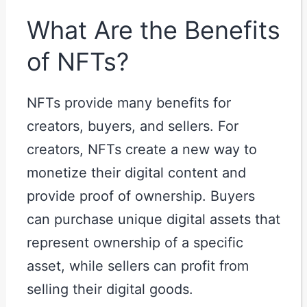
What Are the Benefits
of NFTs?
NFTs provide many benefits for
creators, buyers, and sellers. For
creators, NFTs create a new way to
monetize their digital content and
provide proof of ownership. Buyers
can purchase unique digital assets that
represent ownership of a specific
asset, while sellers can profit from
selling their digital goods.