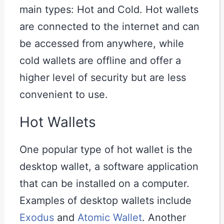
main types: Hot and Cold. Hot wallets
are connected to the internet and can
be accessed from anywhere, while
cold wallets are offline and offer a
higher level of security but are less
convenient to use.
Hot Wallets
One popular type of hot wallet is the
desktop wallet, a software application
that can be installed on a computer.
Examples of desktop wallets include
Exodus
and
Atomic Wallet
. Another