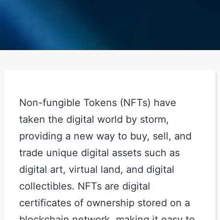
Non-fungible Tokens (NFTs) have
taken the digital world by storm,
providing a new way to buy, sell, and
trade unique digital assets such as
digital art, virtual land, and digital
collectibles. NFTs are digital
certificates of ownership stored on a
blockchain network, making it easy to