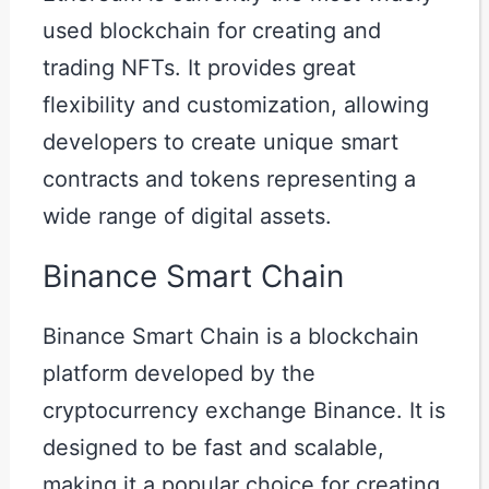
used blockchain for creating and
trading NFTs. It provides great
flexibility and customization, allowing
developers to create unique smart
contracts and tokens representing a
wide range of digital assets.
Binance Smart Chain
Binance Smart Chain is a blockchain
platform developed by the
cryptocurrency exchange Binance. It is
designed to be fast and scalable,
making it a popular choice for creating