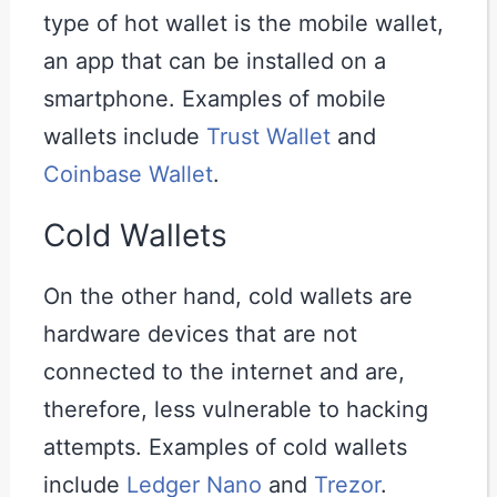
type of hot wallet is the mobile wallet,
an app that can be installed on a
smartphone. Examples of mobile
wallets include
Trust Wallet
and
Coinbase Wallet
.
Cold Wallets
On the other hand, cold wallets are
hardware devices that are not
connected to the internet and are,
therefore, less vulnerable to hacking
attempts. Examples of cold wallets
include
Ledger Nano
and
Trezor
.