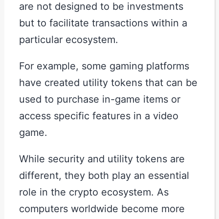
are not designed to be investments
but to facilitate transactions within a
particular ecosystem.
For example, some gaming platforms
have created utility tokens that can be
used to purchase in-game items or
access specific features in a video
game.
While security and utility tokens are
different, they both play an essential
role in the crypto ecosystem. As
computers worldwide become more