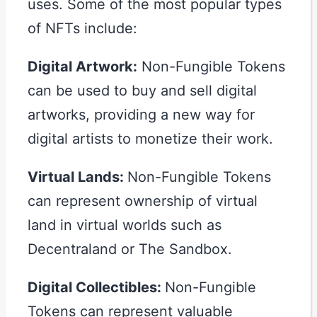
uses. Some of the most popular types
of NFTs include:
Digital Artwork:
Non-Fungible Tokens
can be used to buy and sell digital
artworks, providing a new way for
digital artists to monetize their work.
Virtual Lands:
Non-Fungible Tokens
can represent ownership of virtual
land in virtual worlds such as
Decentraland or The Sandbox.
Digital Collectibles:
Non-Fungible
Tokens can represent valuable