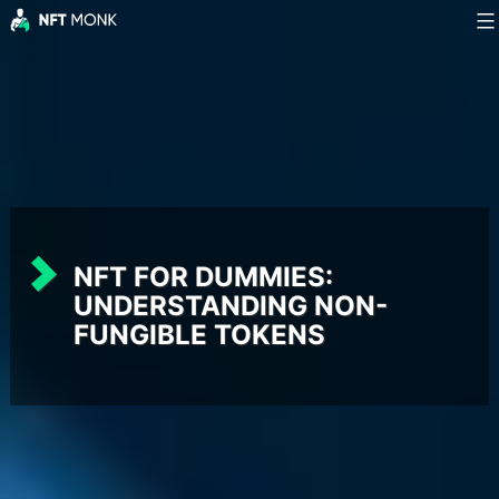
Skip
to
NFT
content
Monk
NFT FOR DUMMIES:
UNDERSTANDING NON-
FUNGIBLE TOKENS