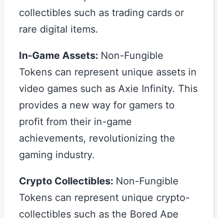
collectibles such as trading cards or
rare digital items.
In-Game Assets:
Non-Fungible
Tokens can represent unique assets in
video games such as Axie Infinity. This
provides a new way for gamers to
profit from their in-game
achievements, revolutionizing the
gaming industry.
Crypto Collectibles:
Non-Fungible
Tokens can represent unique crypto-
collectibles such as the Bored Ape