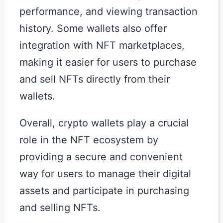
performance, and viewing transaction
history. Some wallets also offer
integration with NFT marketplaces,
making it easier for users to purchase
and sell NFTs directly from their
wallets.
Overall, crypto wallets play a crucial
role in the NFT ecosystem by
providing a secure and convenient
way for users to manage their digital
assets and participate in purchasing
and selling NFTs.