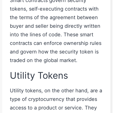
Smart contracts govern security
tokens, self-executing contracts with
the terms of the agreement between
buyer and seller being directly written
into the lines of code. These smart
contracts can enforce ownership rules
and govern how the security token is
traded on the global market.
Utility Tokens
Utility tokens, on the other hand, are a
type of cryptocurrency that provides
access to a product or service. They