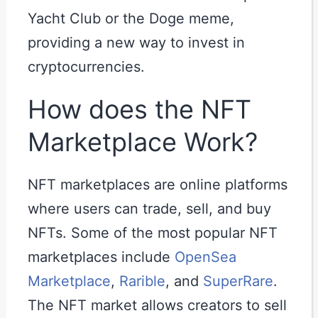
Yacht Club or the Doge meme,
providing a new way to invest in
cryptocurrencies.
How does the NFT
Marketplace Work?
NFT marketplaces are online platforms
where users can trade, sell, and buy
NFTs. Some of the most popular NFT
marketplaces include
OpenSea
Marketplace
,
Rarible
, and
SuperRare
.
The NFT market allows creators to sell