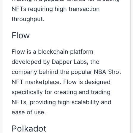
NFTs requiring high transaction
throughput.
Flow
Flow is a blockchain platform
developed by Dapper Labs, the
company behind the popular NBA Shot
NFT marketplace. Flow is designed
specifically for creating and trading
NFTs, providing high scalability and
ease of use.
Polkadot