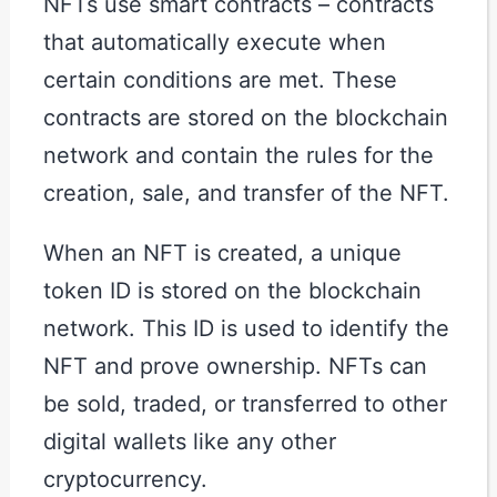
NFTs use smart contracts – contracts
that automatically execute when
certain conditions are met. These
contracts are stored on the blockchain
network and contain the rules for the
creation, sale, and transfer of the NFT.
When an NFT is created, a unique
token ID is stored on the blockchain
network. This ID is used to identify the
NFT and prove ownership. NFTs can
be sold, traded, or transferred to other
digital wallets like any other
cryptocurrency.