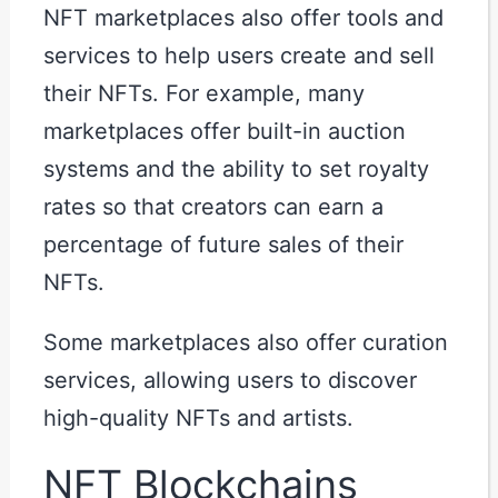
NFT marketplaces also offer tools and
services to help users create and sell
their NFTs. For example, many
marketplaces offer built-in auction
systems and the ability to set royalty
rates so that creators can earn a
percentage of future sales of their
NFTs.
Some marketplaces also offer curation
services, allowing users to discover
high-quality NFTs and artists.
NFT Blockchains