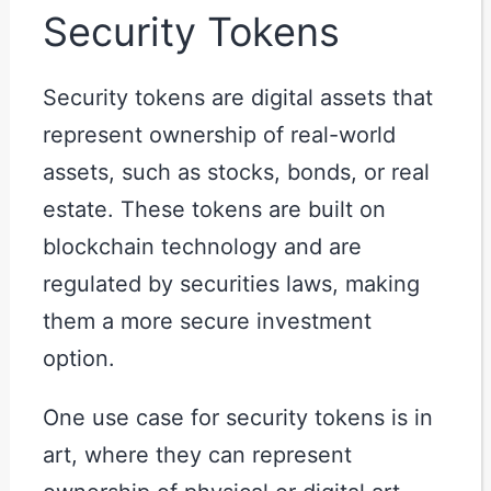
Security Tokens
Security tokens are digital assets that
represent ownership of real-world
assets, such as stocks, bonds, or real
estate. These tokens are built on
blockchain technology and are
regulated by securities laws, making
them a more secure investment
option.
One use case for security tokens is in
art, where they can represent