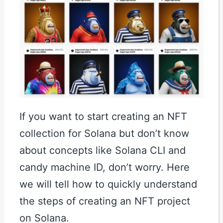
If you want to start creating an NFT
collection for Solana but don’t know
about concepts like Solana CLI and
candy machine ID, don’t worry. Here
we will tell how to quickly understand
the steps of creating an NFT project
on Solana.