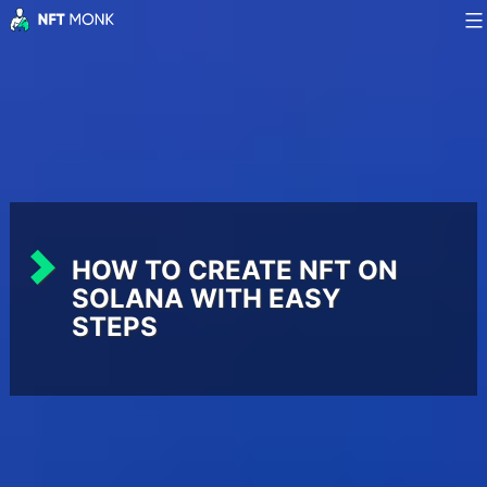
Skip
to
NFT
content
Monk
HOW TO CREATE NFT ON
SOLANA WITH EASY
STEPS