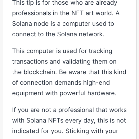
This tip is for those who are already
professionals in the NFT art world. A
Solana node is a computer used to
connect to the Solana network.
This computer is used for tracking
transactions and validating them on
the blockchain. Be aware that this kind
of connection demands high-end
equipment with powerful hardware.
If you are not a professional that works
with Solana NFTs every day, this is not
indicated for you. Sticking with your