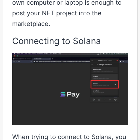
own computer or laptop is enough to
post your NFT project into the
marketplace.
Connecting to Solana
When trying to connect to Solana, you