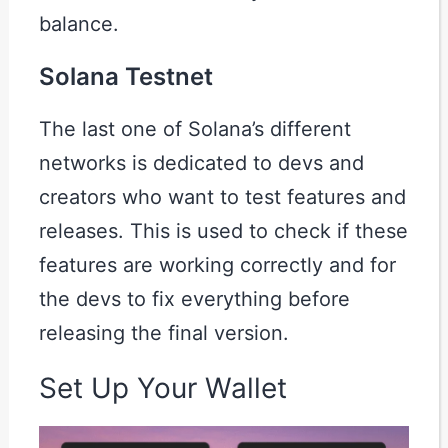
balance.
Solana Testnet
The last one of Solana’s different
networks is dedicated to devs and
creators who want to test features and
releases. This is used to check if these
features are working correctly and for
the devs to fix everything before
releasing the final version.
Set Up Your Wallet