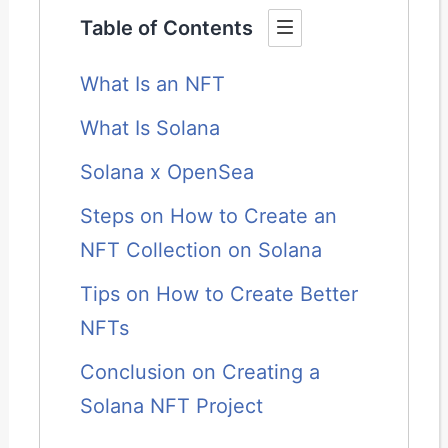
Table of Contents
What Is an NFT
What Is Solana
Solana x OpenSea
Steps on How to Create an
NFT Collection on Solana
Tips on How to Create Better
NFTs
Conclusion on Creating a
Solana NFT Project