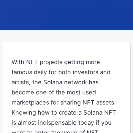
With NFT projects getting more
famous daily for both investors and
artists, the Solana network has
become one of the most used
marketplaces for sharing NFT assets.
Knowing how to create a Solana NFT
is almost indispensable today if you
want to enter the world of NFT