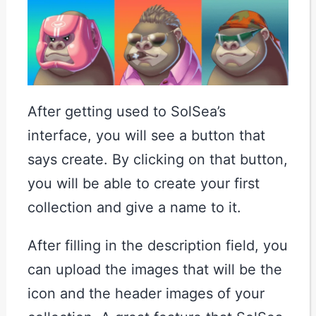
After getting used to SolSea’s
interface, you will see a button that
says create. By clicking on that button,
you will be able to create your first
collection and give a name to it.
After filling in the description field, you
can upload the images that will be the
icon and the header images of your