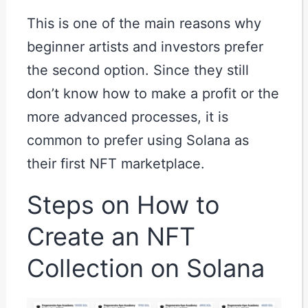
This is one of the main reasons why
beginner artists and investors prefer
the second option. Since they still
don’t know how to make a profit or the
more advanced processes, it is
common to prefer using Solana as
their first NFT marketplace.
Steps on How to
Create an NFT
Collection on Solana