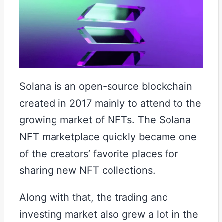
Solana is an open-source blockchain
created in 2017 mainly to attend to the
growing market of NFTs. The Solana
NFT marketplace quickly became one
of the creators’ favorite places for
sharing new NFT collections.
Along with that, the trading and
investing market also grew a lot in the