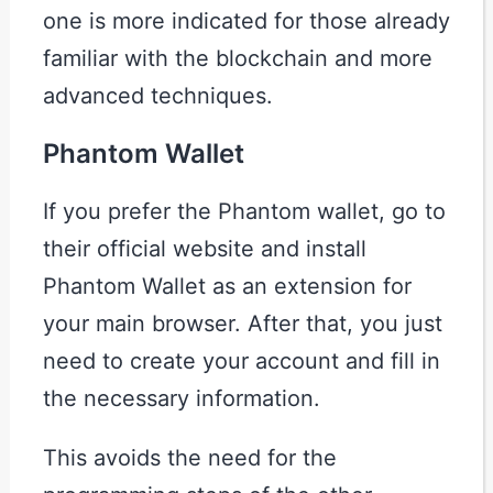
one is more indicated for those already
familiar with the blockchain and more
advanced techniques.
Phantom Wallet
If you prefer the Phantom wallet, go to
their official website and install
Phantom Wallet as an extension for
your main browser. After that, you just
need to create your account and fill in
the necessary information.
This avoids the need for the