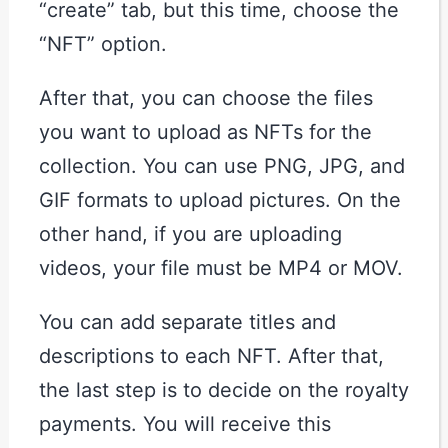
“create” tab, but this time, choose the
“NFT” option.
After that, you can choose the files
you want to upload as NFTs for the
collection. You can use PNG, JPG, and
GIF formats to upload pictures. On the
other hand, if you are uploading
videos, your file must be MP4 or MOV.
You can add separate titles and
descriptions to each NFT. After that,
the last step is to decide on the royalty
payments. You will receive this