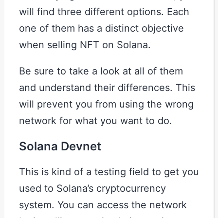
will find three different options. Each
one of them has a distinct objective
when selling NFT on Solana.
Be sure to take a look at all of them
and understand their differences. This
will prevent you from using the wrong
network for what you want to do.
Solana Devnet
This is kind of a testing field to get you
used to Solana’s cryptocurrency
system. You can access the network