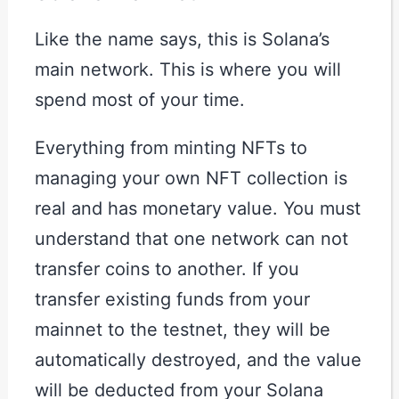
Like the name says, this is Solana’s
main network. This is where you will
spend most of your time.
Everything from minting NFTs to
managing your own NFT collection is
real and has monetary value. You must
understand that one network can not
transfer coins to another. If you
transfer existing funds from your
mainnet to the testnet, they will be
automatically destroyed, and the value
will be deducted from your Solana