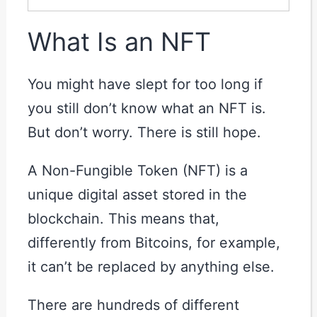
What Is an NFT
You might have slept for too long if
you still don’t know what an NFT is.
But don’t worry. There is still hope.
A Non-Fungible Token (NFT) is a
unique digital asset stored in the
blockchain. This means that,
differently from Bitcoins, for example,
it can’t be replaced by anything else.
There are hundreds of different