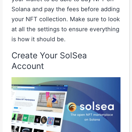
Solana and pay the fees before adding
your NFT collection. Make sure to look
at all the settings to ensure everything
is how it should be.
Create Your SolSea
Account