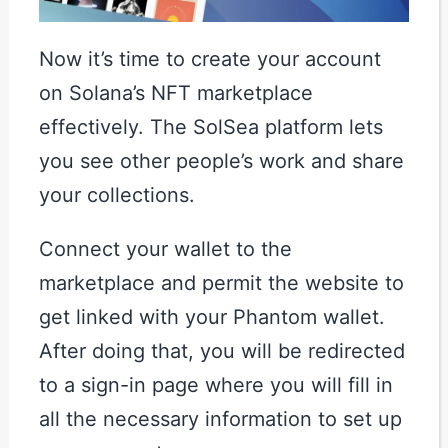
Now it’s time to create your account
on Solana’s NFT marketplace
effectively. The SolSea platform lets
you see other people’s work and share
your collections.
Connect your wallet to the
marketplace and permit the website to
get linked with your Phantom wallet.
After doing that, you will be redirected
to a sign-in page where you will fill in
all the necessary information to set up