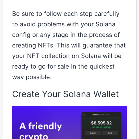
Be sure to follow each step carefully
to avoid problems with your Solana
config or any stage in the process of
creating NFTs. This will guarantee that
your NFT collection on Solana will be
ready to go for sale in the quickest
way possible.
Create Your Solana Wallet