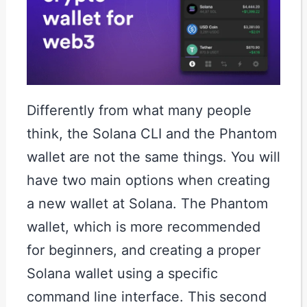
Differently from what many people
think, the Solana CLI and the Phantom
wallet are not the same things. You will
have two main options when creating
a new wallet at Solana. The Phantom
wallet, which is more recommended
for beginners, and creating a proper
Solana wallet using a specific
command line interface. This second