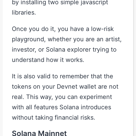
by installing two simple javascript
libraries.
Once you do it, you have a low-risk
playground, whether you are an artist,
investor, or Solana explorer trying to
understand how it works.
It is also valid to remember that the
tokens on your Devnet wallet are not
real. This way, you can experiment
with all features Solana introduces
without taking financial risks.
Solana Mainnet