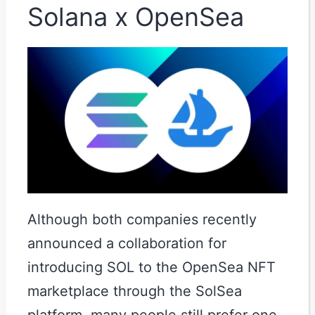
Solana x OpenSea
Although both companies recently
announced a collaboration for
introducing SOL to the OpenSea NFT
marketplace through the SolSea
platform, many people still prefer one