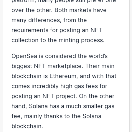
over the other. Both markets have
many differences, from the
requirements for posting an NFT
collection to the minting process.
OpenSea is considered the world’s
biggest NFT marketplace. Their main
blockchain is Ethereum, and with that
comes incredibly high gas fees for
posting an NFT project. On the other
hand, Solana has a much smaller gas
fee, mainly thanks to the Solana
blockchain.