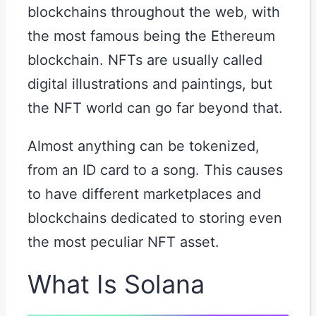
blockchains throughout the web, with
the most famous being the Ethereum
blockchain. NFTs are usually called
digital illustrations and paintings, but
the NFT world can go far beyond that.
Almost anything can be tokenized,
from an ID card to a song. This causes
to have different marketplaces and
blockchains dedicated to storing even
the most peculiar NFT asset.
What Is Solana