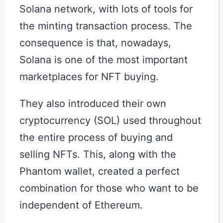
Solana network, with lots of tools for
the minting transaction process. The
consequence is that, nowadays,
Solana is one of the most important
marketplaces for NFT buying.
They also introduced their own
cryptocurrency (SOL) used throughout
the entire process of buying and
selling NFTs. This, along with the
Phantom wallet, created a perfect
combination for those who want to be
independent of Ethereum.