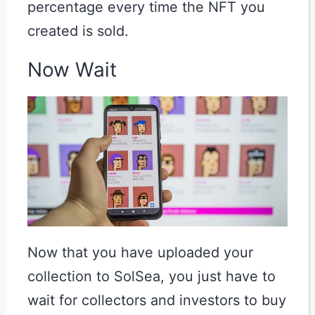
percentage every time the NFT you
created is sold.
Now Wait
Now that you have uploaded your
collection to SolSea, you just have to
wait for collectors and investors to buy