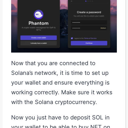
Now that you are connected to
Solana’s network, it is time to set up
your wallet and ensure everything is
working correctly. Make sure it works
with the Solana cryptocurrency.
Now you just have to deposit SOL in
your wallet to be able to buy NFT on