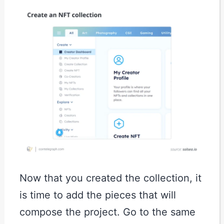
Now that you created the collection, it
is time to add the pieces that will
compose the project. Go to the same