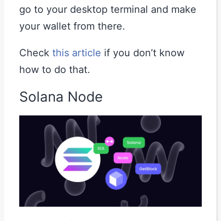
go to your desktop terminal and make
your wallet from there.
Check
this article
if you don’t know
how to do that.
Solana Node