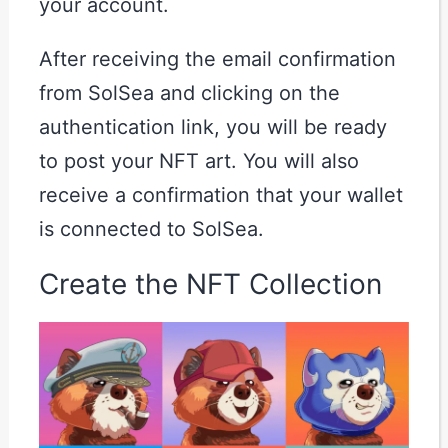
your account.
After receiving the email confirmation
from SolSea and clicking on the
authentication link, you will be ready
to post your NFT art. You will also
receive a confirmation that your wallet
is connected to SolSea.
Create the NFT Collection