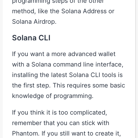
programming steps of the other
method, like the Solana Address or
Solana Airdrop.
Solana CLI
If you want a more advanced wallet
with a Solana command line interface,
installing the latest Solana CLI tools is
the first step. This requires some basic
knowledge of programming.
If you think it is too complicated,
remember that you can stick with
Phantom. If you still want to create it,