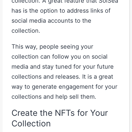
collection. A great feature that SolSea
has is the option to address links of
social media accounts to the
collection.
This way, people seeing your
collection can follow you on social
media and stay tuned for your future
collections and releases. It is a great
way to generate engagement for your
collections and help sell them.
Create the NFTs for Your
Collection