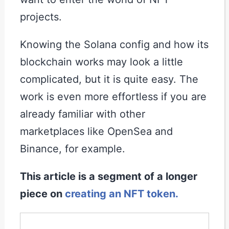
projects.
Knowing the Solana config and how its
blockchain works may look a little
complicated, but it is quite easy. The
work is even more effortless if you are
already familiar with other
marketplaces like OpenSea and
Binance, for example.
This article is a segment of a longer
piece on
creating an NFT token.